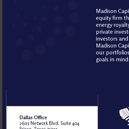
Madison Capit
equity firm t
energy royalty
private invest
investors and 
Madison Capit
our portfolios
goals in mind
Dallas Office
2601 Network Blvd. Suite 404
Frisco, Texas 75034