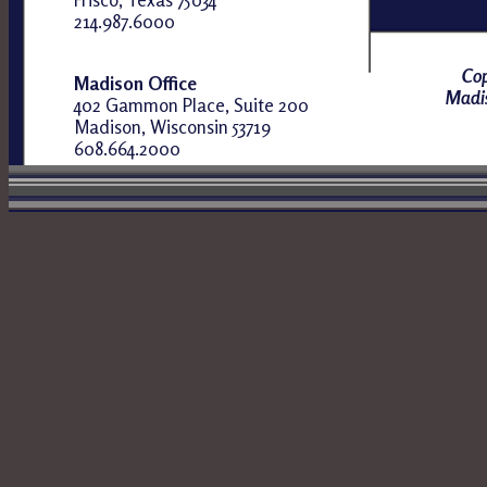
214.987.6000
Cop
Madison Office
Madis
402 Gammon Place, Suite 200
Madison, Wisconsin 53719
608.664.2000