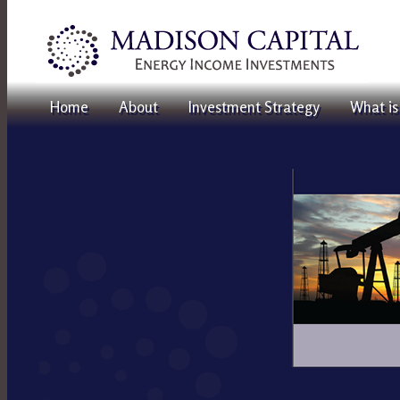
Home
About
Investment Strategy
What is